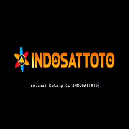
Selamat Datang Di INDOSATTOTO