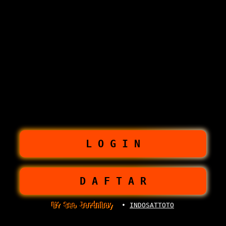
L O G I N
D A F T A R
BY Seo JordnBoy
•
INDOSATTOTO